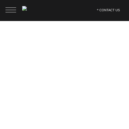
CONTACT US