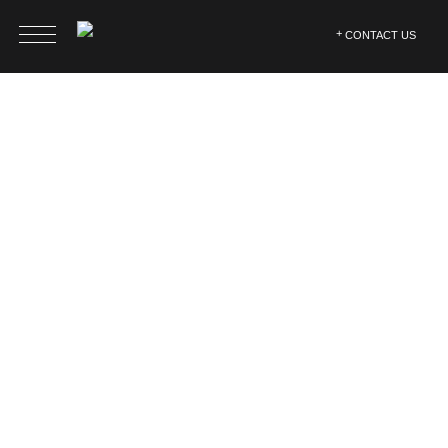
CONTACT US