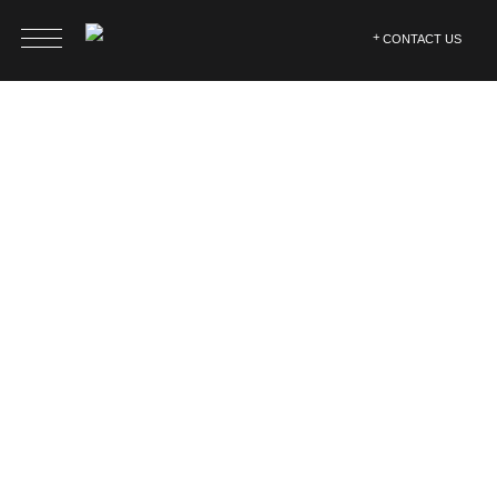
CONTACT US