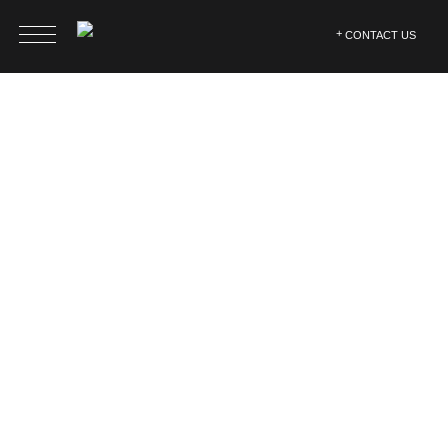
CONTACT US